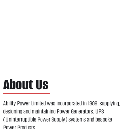
About Us
Ability Power Limited was incorporated in 1999, supplying,
designing and maintaining Power Generators, UPS
(Uninterruptible Power Supply) systems and bespoke
Power Products.