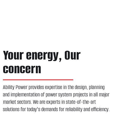
Your energy, Our
concern
Ability Power provides expertise in the design, planning
and implementation of power system projects in all major
market sectors. We are experts in state-of-the-art
solutions for today's demands for reliability and efficiency.