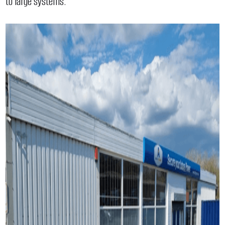
to large systems.