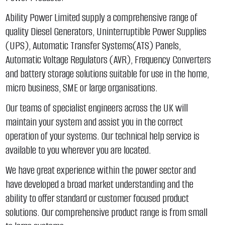
Ability Power Limited supply a comprehensive range of
quality Diesel Generators, Uninterruptible Power Supplies
(UPS), Automatic Transfer Systems(ATS) Panels,
Automatic Voltage Regulators (AVR), Frequency Converters
and battery storage solutions suitable for use in the home,
micro business, SME or large organisations.
Our teams of specialist engineers across the UK will
maintain your system and assist you in the correct
operation of your systems. Our technical help service is
available to you wherever you are located.
We have great experience within the power sector and
have developed a broad market understanding and the
ability to offer standard or customer focused product
solutions. Our comprehensive product range is from small