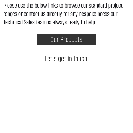
Please use the below links to browse our standard project
ranges or contact us directly for any bespoke needs our
Technical Sales team is always ready to help.
Our Products
Let's get in touch!