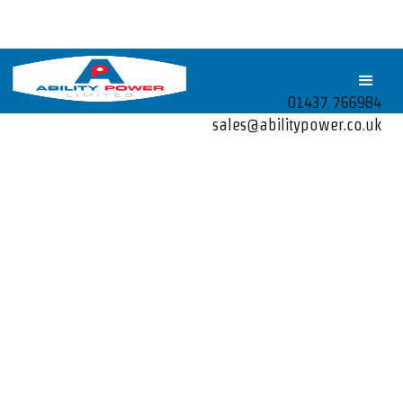
01437 766984
sales@abilitypower.co.uk