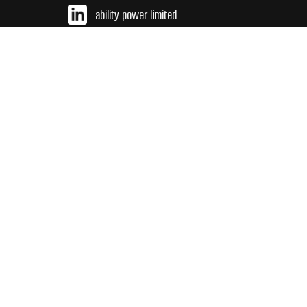
ability power limited
sales@abilitypower.co.uk
TEL 01437 766984
INT +44 (0) 143 776 9684
2024 Ability Power Limited reserves the right to amend or retract
any detail or specification without prior notice