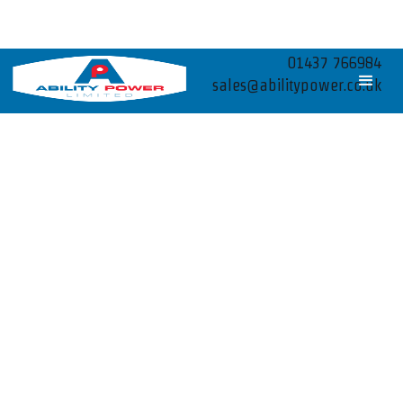
01437 766984
sales@abilitypower.co.uk