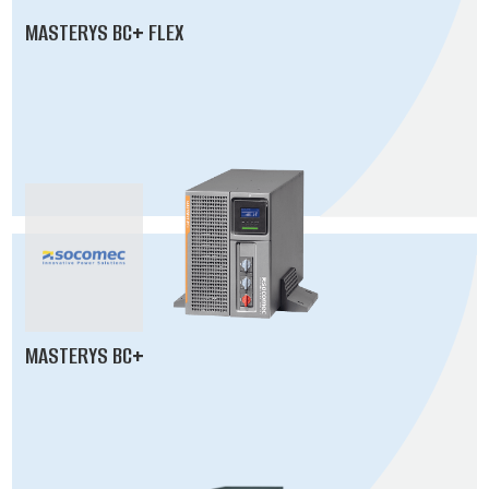
MASTERYS BC+ FLEX
MASTERYS BC+