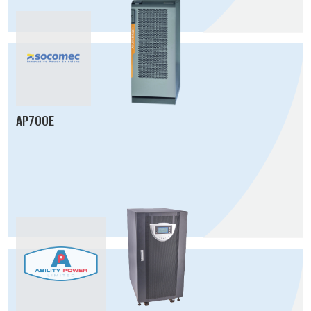
AP700E