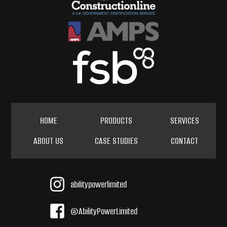
HOME
PRODUCTS
SERVICES
ABOUT US
CASE STUDIES
CONTACT
abilitypowerlimited
@AbilityPowerLimited