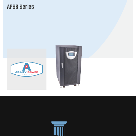
AP3B Series