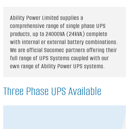
Ability Power Limited supplies a
comprehensive range of single phase UPS
products, up to 24000VA (24kVA) complete
with internal or external battery combinations.
We are official Socomec partners offering their
full range of UPS Systems coupled with our
own range of Ability Power UPS systems.
Three Phase UPS Available