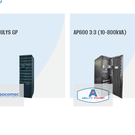
ULYS GP
AP600 3:3 (10-800kVA)