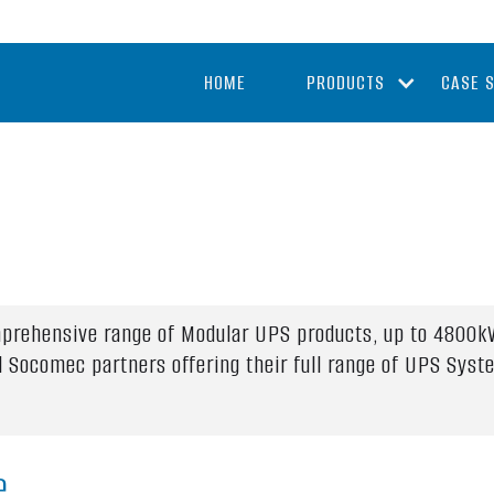
HOME
PRODUCTS
CASE 
mprehensive range of Modular UPS products, up to 4800kV
al Socomec partners offering their full range of UPS Sys
e