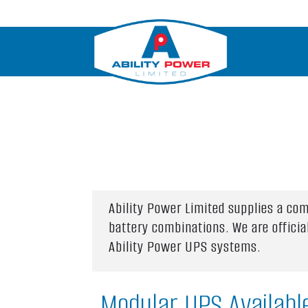
Ability Power Limited supplies a co
battery combinations. We are offici
Ability Power UPS systems.
Modular UPS Availabl