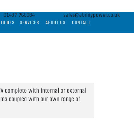
01437 766984
sales@abilitypower.co.uk
STUDIES
SERVICES
ABOUT US
CONTACT
A complete with internal or external
tems coupled with our own range of