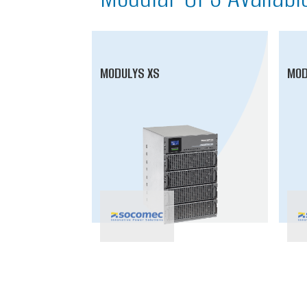
MODULYS XS
MOD