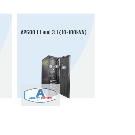
AP600 1:1 and 3:1 (10-100kVA)