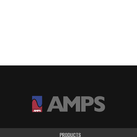
PRODUCTS