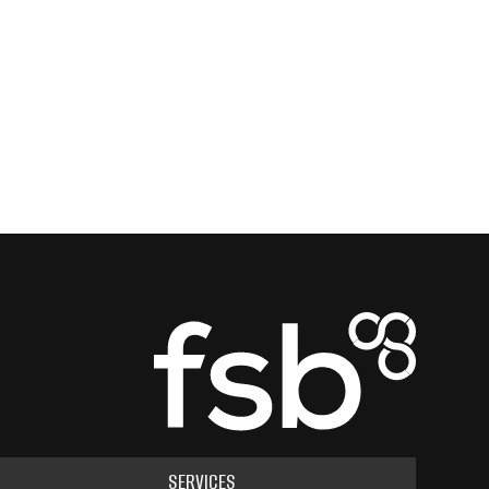
SERVICES