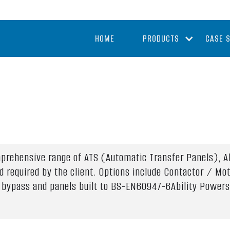
HOME
PRODUCTS
CASE 
mprehensive range of ATS (Automatic Transfer Panels), Ab
d required by the client. Options include Contactor / Mo
ne bypass and panels built to BS-EN60947-6Ability Powers