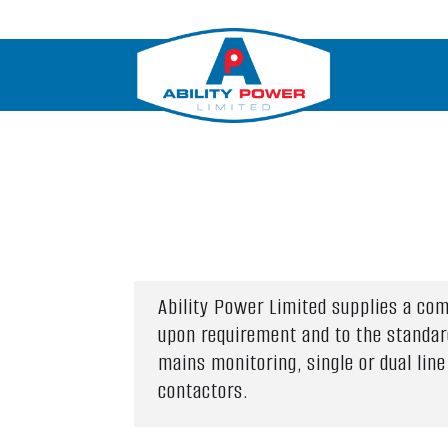
Ability Power Limited supplies a co
upon requirement and to the standar
mains monitoring, single or dual li
contactors.