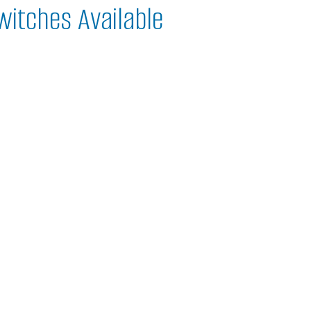
witches Available