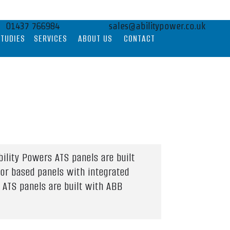
01437 766984
sales@abilitypower.co.uk
STUDIES
SERVICES
ABOUT US
CONTACT
ility Powers ATS panels are built
tor based panels with integrated
 ATS panels are built with ABB