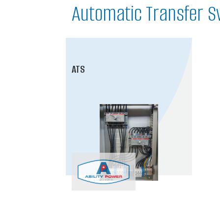
Automatic Transfer S
ATS