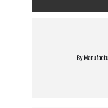
By Manufactu