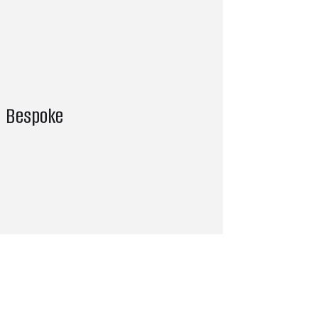
Bespoke