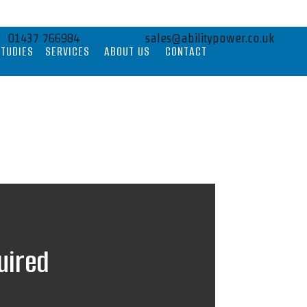
01437 766984
sales@abilitypower.co.uk
STUDIES
SERVICES
ABOUT US
CONTACT
uired