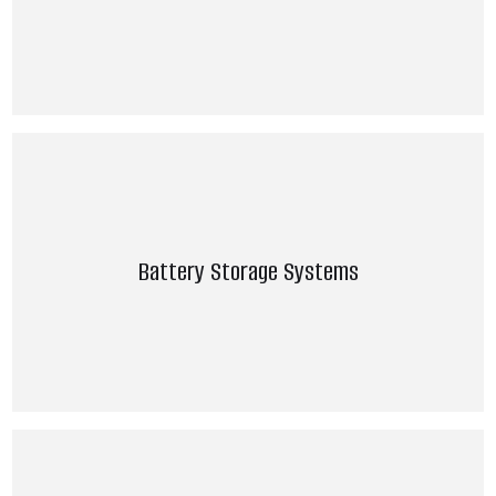
Battery Storage Systems