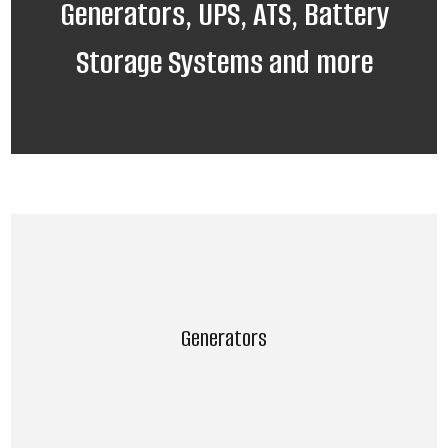
Generators, UPS, ATS, Battery
Storage Systems and more
Generators