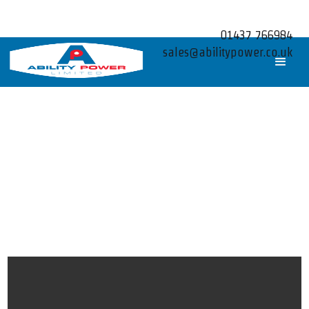
01437 766984
sales@abilitypower.co.uk