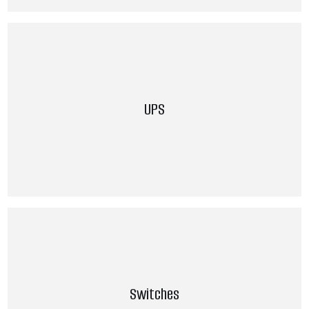
UPS
Switches