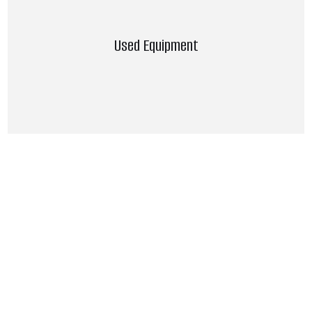
Used Equipment