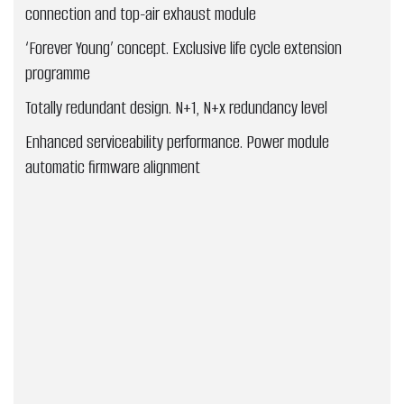
connection and top-air exhaust module
‘Forever Young’ concept. Exclusive life cycle extension
programme
Totally redundant design. N+1, N+x redundancy level
Enhanced serviceability performance. Power module
automatic firmware alignment