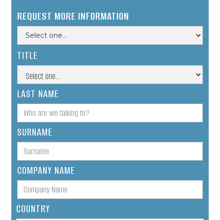
REQUEST MORE INFORMATION
TITLE
LAST NAME
SURNAME
COMPANY NAME
COUNTRY