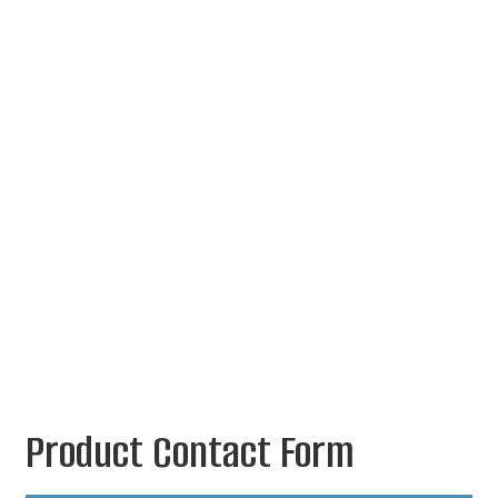
Product Contact Form