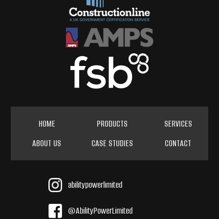
HOME
PRODUCTS
SERVICES
ABOUT US
CASE STUDIES
CONTACT
abilitypowerlimited
@AbilityPowerLimited