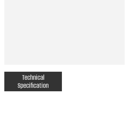
Technical
Specification