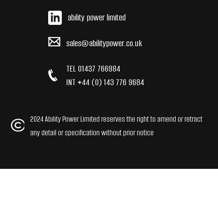
ability power limited
sales@abilitypower.co.uk
TEL 01437 766984
INT +44 (0) 143 776 9684
2024 Ability Power Limited reserves the right to amend or retract
any detail or specification without prior notice