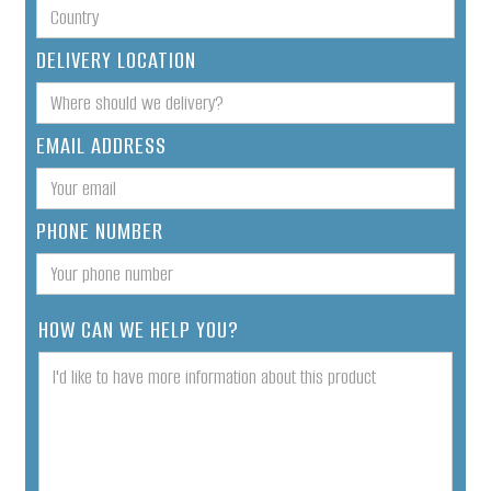
DELIVERY LOCATION
EMAIL ADDRESS
PHONE NUMBER
HOW CAN WE HELP YOU?