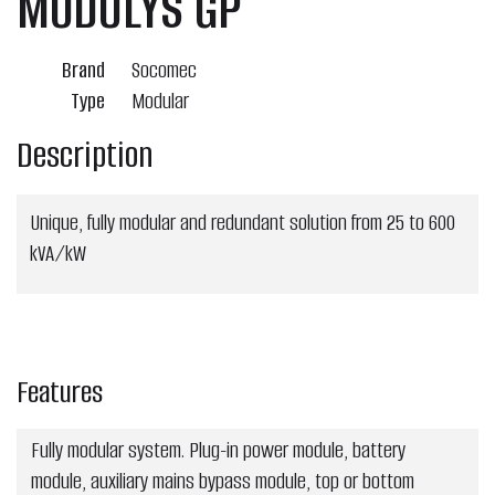
MODULYS GP
Brand
Socomec
Type
Modular
Description
Unique, fully modular and redundant solution from 25 to 600
kVA/kW
Features
Fully modular system. Plug-in power module, battery
module, auxiliary mains bypass module, top or bottom